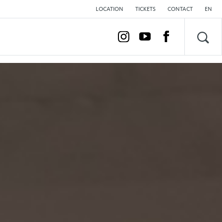
LOCATION
TICKETS
CONTACT
EN
Sea