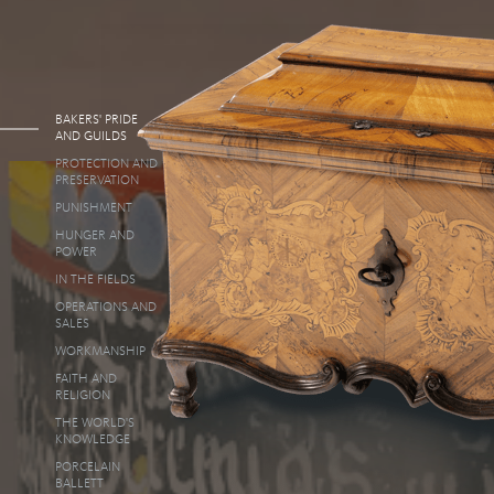
BAKERS' PRIDE
AND GUILDS
PROTECTION AND
PRESERVATION
PUNISHMENT
HUNGER AND
POWER
IN THE FIELDS
OPERATIONS AND
SALES
WORKMANSHIP
FAITH AND
RELIGION
THE WORLD'S
KNOWLEDGE
PORCELAIN
BALLETT