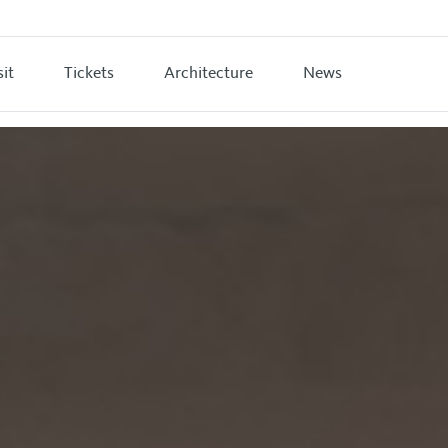
sit
Tickets
Architecture
News