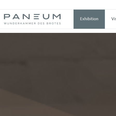
Exhibition
Vi