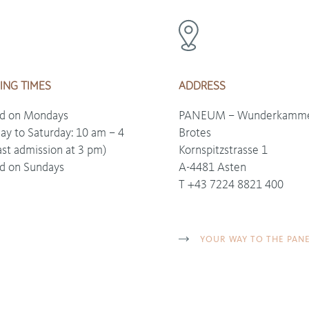
ING TIMES
ADDRESS
ed on Mondays
PANEUM – Wunderkamme
ay to Saturday: 10 am – 4
Brotes
ast admission at 3 pm)
Kornspitzstrasse 1
d on Sundays
A-4481 Asten
T +43 7224 8821 400
YOUR WAY TO THE PAN