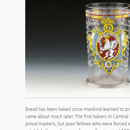
Bread has been baked since mankind learned to proc
came about much later. The first bakers in Centra
proud masters, but poor fellows who were forced in