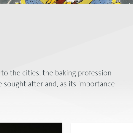
 the cities, the baking profession
 sought after and, as its importance