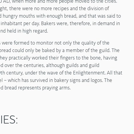
000 AD, when more and more people moved to the cities.
ht, there were no more recipes and the division of
ed hungry mouths with enough bread, and that was said to
nhabitant per day. Bakers were, therefore, in demand in
nd held in high regard.
s were formed to monitor not only the quality of the
, bread could only be baked by a member of the guild. The
they practically worked their fingers to the bone, having
d over the centuries, although guilds and guild
th century, under the wave of the Enlightenment. All that
l – which has survived in bakery signs and logos. The
ted bread represents praying arms.
IES: