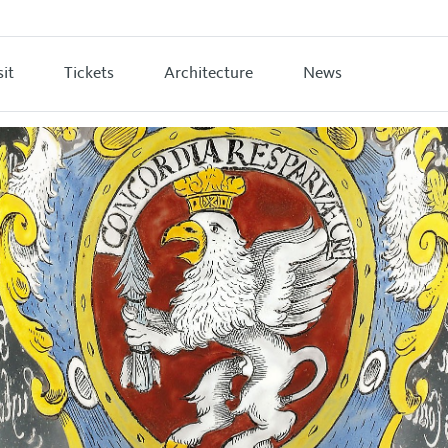
sit
Tickets
Architecture
News