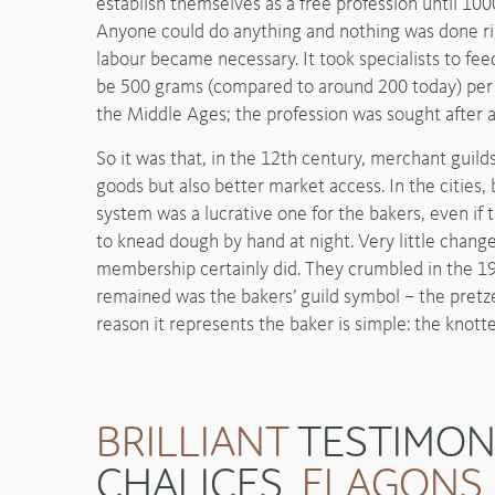
establish themselves as a free profession until 1
Anyone could do anything and nothing was done rig
labour became necessary. It took specialists to fe
be 500 grams (compared to around 200 today) per i
the Middle Ages; the profession was sought after a
So it was that, in the 12th century, merchant guild
goods but also better market access. In the cities
system was a lucrative one for the bakers, even if 
to knead dough by hand at night. Very little change
membership certainly did. They crumbled in the 19
remained was the bakers’ guild symbol – the pretze
reason it represents the baker is simple: the knot
BRILLIANT
TESTIMON
CHALICES,
FLAGONS