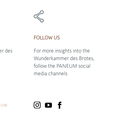
FOLLOW US
r des
For more insights into the
Wunderkammer des Brotes,
follow the PANEUM social
media channels
EUM