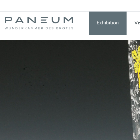
Exhibition
Vi