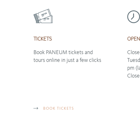
TICKETS
OPEN
Book PANEUM tickets and
Clos
tours online in just a few clicks
Tuesd
pm (l
Close
BOOK TICKETS