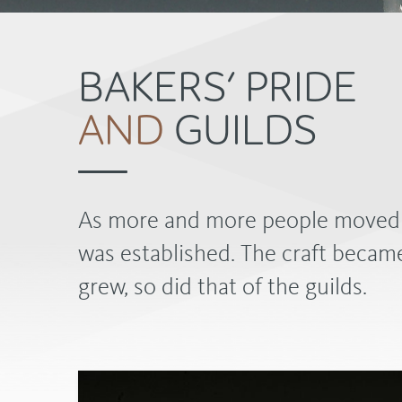
BAKERS’ PRIDE
AND
GUILDS
As more and more people moved to
was established. The craft became
grew, so did that of the guilds.