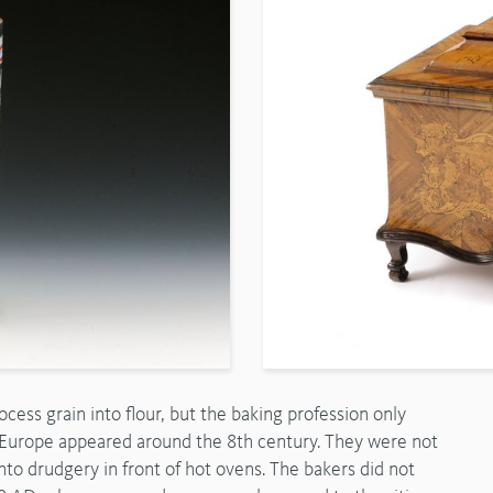
ess grain into flour, but the baking profession only
l Europe appeared around the 8th century. They were not
to drudgery in front of hot ovens. The bakers did not