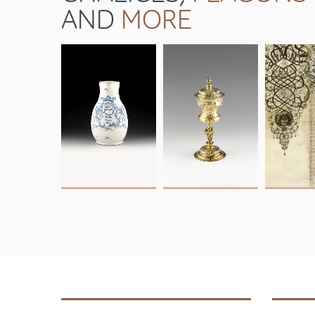
AND
MORE